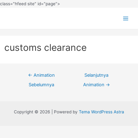
class="hfeed site" id="page">
customs clearance
←
Animation
Selanjutnya
Sebelumnya
Animation
→
Copyright © 2026 | Powered by
Tema WordPress Astra