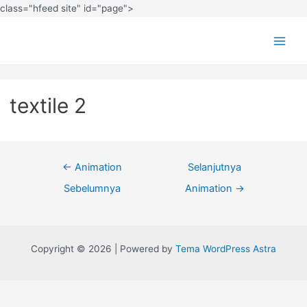
class="hfeed site" id="page">
textile 2
←
Animation
Selanjutnya
Sebelumnya
Animation
→
Copyright © 2026 | Powered by
Tema WordPress Astra