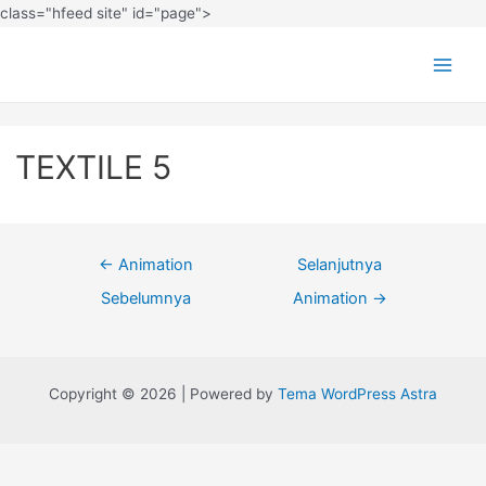
class="hfeed site" id="page">
TEXTILE 5
←
Animation
Selanjutnya
Sebelumnya
Animation
→
Copyright © 2026 | Powered by
Tema WordPress Astra